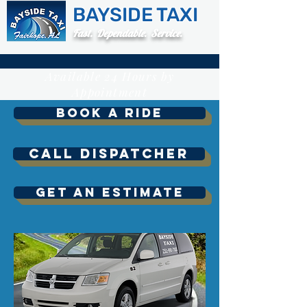
BAYSIDE TAXI
Fast. Dependable. Service.
Available 24 Hours by
Appointment
Book A Ride
Call Dispatcher
Get An Estimate