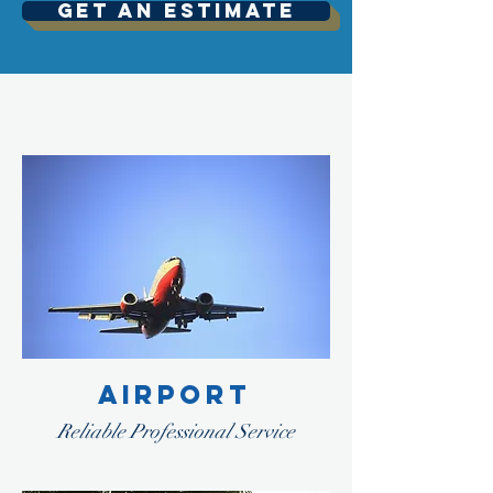
Get An Estimate
AIRPORT
Reliable Professional Service