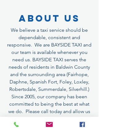
About Us
We believe a taxi service should be
dependable, consistent and
responsive. We are BAYSIDE TAXI and
our team is available whenever you
need us. BAYSIDE TAXI serves the
needs of residents in Baldwin County
and the surrounding area (Fairhope,
Daphne, Spanish Fort, Foley, Loxley,
Robertsdale, Summerdale, Silverhill.)
Since 2005, our company has been
committed to being the best at what
we do. Please call today and allow us
to exceed your expectations.