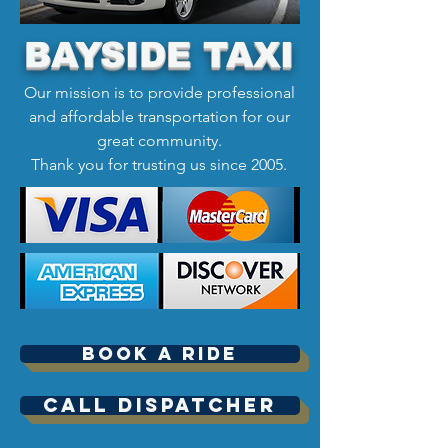
BAYSIDE TAXI
Our mission is to provide professional
and affordable transportation for our
great community.
Thank you for trusting us since 2005.
Book A Ride
Call Dispatcher