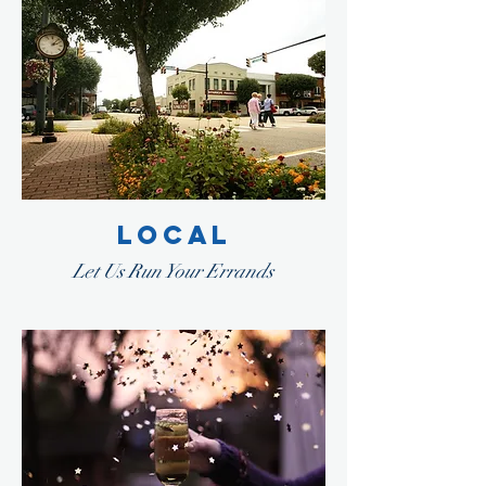
LOCAL
Let Us Run Your Errands