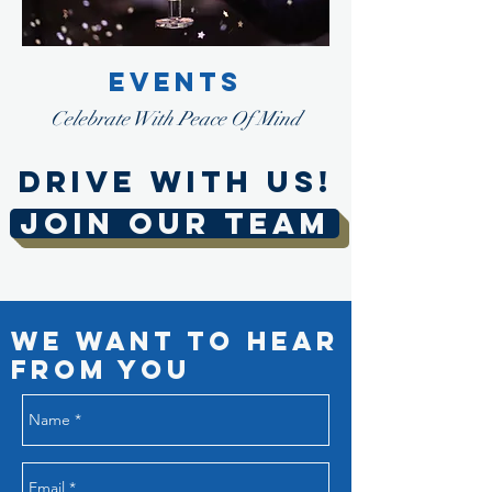
EVENTS
Celebrate With Peace Of Mind
DRIVE WITH US!
JOIN OUR TEAM
We Want to Hear
from You